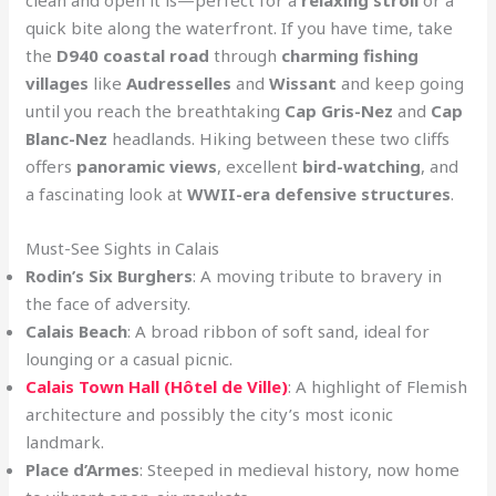
quick bite along the waterfront. If you have time, take
the
D940 coastal road
through
charming fishing
villages
like
Audresselles
and
Wissant
and keep going
until you reach the breathtaking
Cap Gris-Nez
and
Cap
Blanc-Nez
headlands. Hiking between these two cliffs
offers
panoramic views
, excellent
bird-watching
, and
a fascinating look at
WWII-era defensive structures
.
Must-See Sights in Calais
Rodin’s Six Burghers
: A moving tribute to bravery in
the face of adversity.
Calais Beach
: A broad ribbon of soft sand, ideal for
lounging or a casual picnic.
Calais Town Hall (Hôtel de Ville)
: A highlight of Flemish
architecture and possibly the city’s most iconic
landmark.
Place d’Armes
: Steeped in medieval history, now home