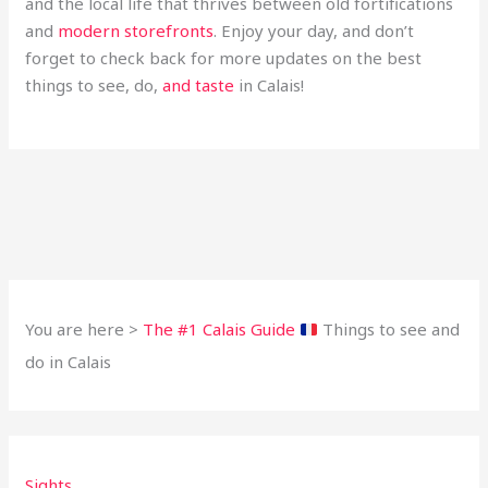
and the local life that thrives between old fortifications
and
modern storefronts
. Enjoy your day, and don’t
forget to check back for more updates on the best
things to see, do,
and taste
in Calais!
You are here >
The #1 Calais Guide
Things to see and
do in Calais
Sights