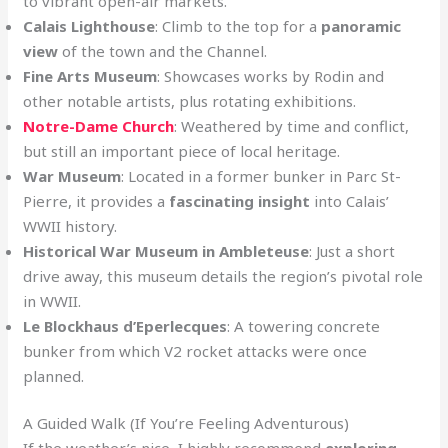
to vibrant open-air markets.
Calais Lighthouse
: Climb to the top for a
panoramic
view
of the town and the Channel.
Fine Arts Museum
: Showcases works by Rodin and
other notable artists, plus rotating exhibitions.
Notre-Dame Church
: Weathered by time and conflict,
but still an important piece of local heritage.
War Museum
: Located in a former bunker in Parc St-
Pierre, it provides a
fascinating insight
into Calais’
WWII history.
Historical War Museum in Ambleteuse
: Just a short
drive away, this museum details the region’s pivotal role
in WWII.
Le Blockhaus d’Eperlecques
: A towering concrete
bunker from which V2 rocket attacks were once
planned.
A Guided Walk (If You’re Feeling Adventurous)