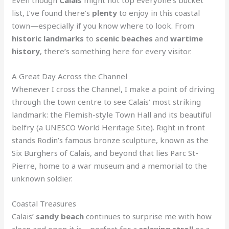
list, I’ve found there’s
plenty
to enjoy in this coastal
town—especially if you know where to look. From
historic landmarks
to
scenic beaches
and
wartime
history
, there’s something here for every visitor.
A Great Day Across the Channel
Whenever I cross the Channel, I make a point of driving
through the town centre to see Calais’ most striking
landmark: the Flemish-style Town Hall and its beautiful
belfry (a UNESCO World Heritage Site). Right in front
stands Rodin’s famous bronze sculpture, known as the
Six Burghers of Calais, and beyond that lies Parc St-
Pierre, home to a war museum and a memorial to the
unknown soldier.
Coastal Treasures
Calais’
sandy beach
continues to surprise me with how
clean and open it is—perfect for a
relaxing stroll
or a