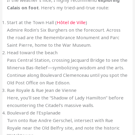
If the weather’s nice, I highly recommend
exploring
Calais on foot
. Here’s my tried-and-true route:
Start at the Town Hall (
Hôtel de Ville
)
Admire Rodin’s Six Burghers on the forecourt. Across
the road are the Remembrance Monument and Parc
Saint Pierre, home to the War Museum.
Head toward the beach
Pass Central Station, crossing Jacquard Bridge to see the
Minerva Bas-Relief—symbolizing wisdom and the arts.
Continue along Boulevard Clemenceau until you spot the
Old Post Office on Rue Edison.
Rue Royale & Rue Jean de Vienne
Here, you’ll see the “Shadow of Lady Hamilton” before
encountering the Citadel’s massive walls.
Boulevard de l’Esplanade
Turn onto Rue Andre Gerschel, intersect with Rue
Royale near the Old Belfry site, and note the historic