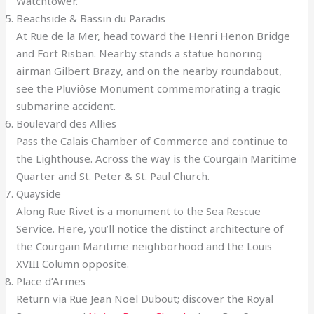
Watchtower.
Beachside & Bassin du Paradis
At Rue de la Mer, head toward the Henri Henon Bridge
and Fort Risban. Nearby stands a statue honoring
airman Gilbert Brazy, and on the nearby roundabout,
see the Pluviôse Monument commemorating a tragic
submarine accident.
Boulevard des Allies
Pass the Calais Chamber of Commerce and continue to
the Lighthouse. Across the way is the Courgain Maritime
Quarter and St. Peter & St. Paul Church.
Quayside
Along Rue Rivet is a monument to the Sea Rescue
Service. Here, you’ll notice the distinct architecture of
the Courgain Maritime neighborhood and the Louis
XVIII Column opposite.
Place d’Armes
Return via Rue Jean Noel Dubout; discover the Royal