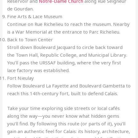
Reservoir and
Notre-Dame Church
along Rue Seigneur
de Gourdan.
Fine Arts & Lace Museum
Continue on Rue Richelieu to reach the museum. Nearby
is a War Memorial at the entrance to Parc Richelieu.
Back to Town Center
Stroll down Boulevard Jacquard to circle back toward
the Town Hall, Republic College, and Municipal Library.
You’ll pass the URSSAF building, where the very first
lace factory was established.
Fort Nieulay
Follow Boulevard La Fayette and Boulevard Gambetta to
reach this 14th-century fort, built to defend Calais.
Take your time exploring side streets or local cafés
along the way—you never know what hidden gems
you’ll find. By following this route (or parts of it), you’ll
gain an authentic feel for Calais: its history, architecture,