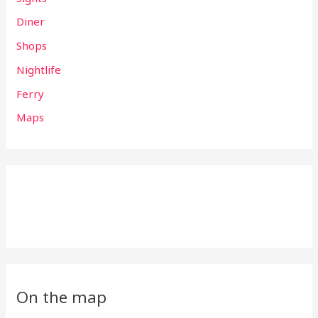
Diner
Shops
Nightlife
Ferry
Maps
On the map