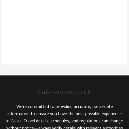
Calais-dover.co.uk
We’re committed to providing accurate, up-to-date
information to ensure you have the best possible experience
in Calais. Travel details, schedules, and regulations can change
without notice—always verify details with relevant authorities