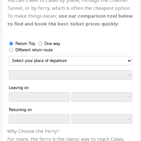
Tunnel, or by ferry, which is often the cheapest option.
To make things easier,
use our comparison tool below
to find and book the best ticket prices quickly
:
Why Choose the Ferry?
For many, the ferry is the classic way to reach Calais.