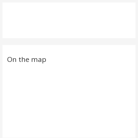
On the map