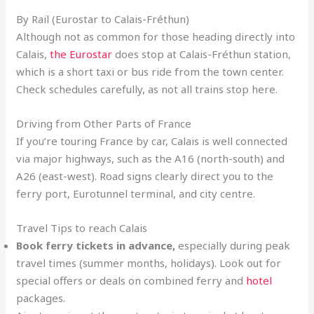
By Rail (Eurostar to Calais-Fréthun)
Although not as common for those heading directly into
Calais,
the Eurostar
does stop at Calais-Fréthun station,
which is a short taxi or bus ride from the town center.
Check schedules carefully, as not all trains stop here.
Driving from Other Parts of France
If you’re touring France by car, Calais is well connected
via major highways, such as the A16 (north-south) and
A26 (east-west). Road signs clearly direct you to the
ferry port, Eurotunnel terminal, and city centre.
Travel Tips to reach Calais
Book ferry tickets in advance,
especially during peak
travel times (summer months, holidays). Look out for
special offers or deals on combined ferry and
hotel
packages.