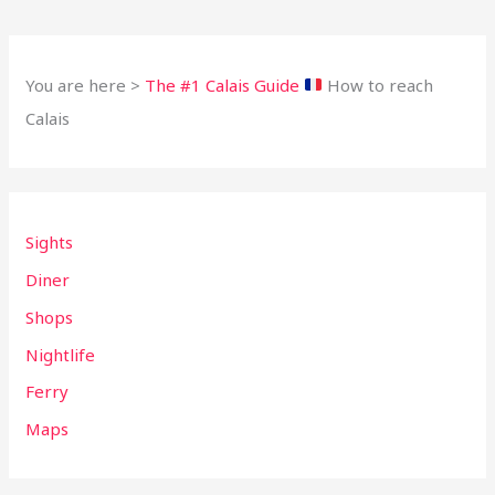
You are here >
The #1 Calais Guide
How to reach
Calais
Sights
Diner
Shops
Nightlife
Ferry
Maps