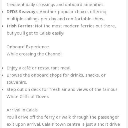
frequent daily crossings and onboard amenities.
DFDS Seaways
: Another popular choice, offering
multiple sailings per day and comfortable ships.
Irish Ferries:
Not the most modern ferries out there,
but you’ll get to Calais easily!
Onboard Experience
While crossing the Channel:
Enjoy a café or restaurant meal.
Browse the onboard shops for drinks, snacks, or
souvenirs.
Step out on deck for fresh air and views of the famous
White Cliffs of Dover.
Arrival in Calais
You’ll drive off the ferry or walk through the passenger
exit upon arrival. Calais’ town centre is just a short drive