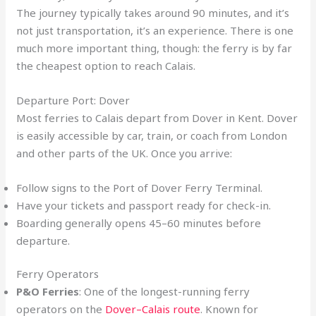
The journey typically takes around 90 minutes, and it’s
not just transportation, it’s an experience. There is one
much more important thing, though: the ferry is by far
the cheapest option to reach Calais.
Departure Port: Dover
Most ferries to Calais depart from Dover in Kent. Dover
is easily accessible by car, train, or coach from London
and other parts of the UK. Once you arrive:
Follow signs to the Port of Dover Ferry Terminal.
Have your tickets and passport ready for check-in.
Boarding generally opens 45–60 minutes before
departure.
Ferry Operators
P&O Ferries
: One of the longest-running ferry
operators on the
Dover–Calais route
. Known for