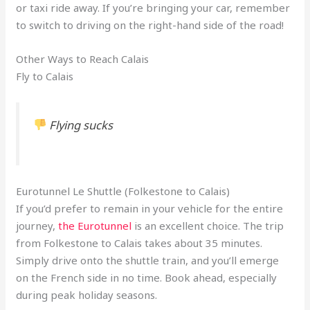
or taxi ride away. If you’re bringing your car, remember
to switch to driving on the right-hand side of the road!
Other Ways to Reach Calais
Fly to Calais
Flying sucks
Eurotunnel Le Shuttle (Folkestone to Calais)
If you’d prefer to remain in your vehicle for the entire
journey,
the Eurotunnel
is an excellent choice. The trip
from Folkestone to Calais takes about 35 minutes.
Simply drive onto the shuttle train, and you’ll emerge
on the French side in no time. Book ahead, especially
during peak holiday seasons.