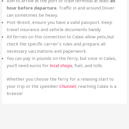
Aim to arrive at the port or train terminal at least
an
hour before departure.
Traffic in and around Dover
can sometimes be heavy.
Post-Brexit, ensure you have a valid passport. Keep
travel insurance and vehicle documents handy.
All ferries on this connection to Calais allow pets,but
check the specific carrier’s rules and prepare all
necessary vaccinations and paperwork.
You can pay in pounds on the ferry, but once in Calais,
you’ll need euros for
local shops
, fuel, and tolls.
Whether you choose the ferry for a relaxing start to
your trip or the speedier
Chunnel
, reaching Calais is a
breeze!