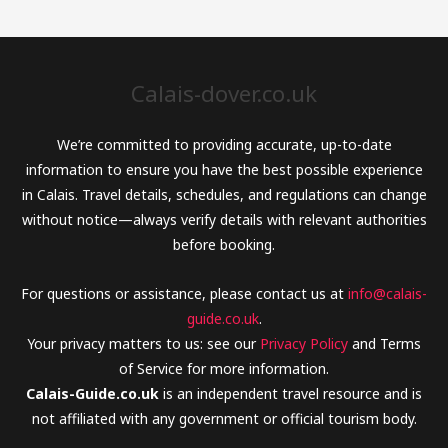
Calais-dover.co.uk
We’re committed to providing accurate, up-to-date
information to ensure you have the best possible experience
in Calais. Travel details, schedules, and regulations can change
without notice—always verify details with relevant authorities
before booking.
For questions or assistance, please contact us at
info@calais-
guide.co.uk
.
Your privacy matters to us: see our
Privacy Policy
and Terms
of Service for more information.
Calais-Guide.co.uk
is an independent travel resource and is
not affiliated with any government or official tourism body.