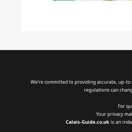
We’re committed to providing accurate, up-to-
regulations can chang
For qu
Your privacy mat
Calais-Guide.co.uk
is an inde