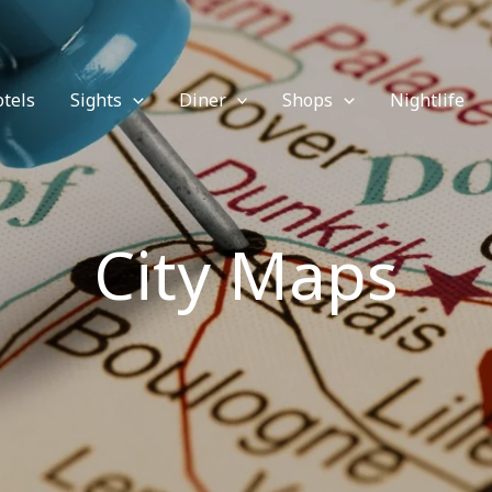
tels
Sights
Diner
Shops
Nightlife
City Maps