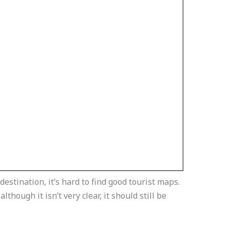
destination, it’s hard to find good tourist maps.
though it isn’t very clear, it should still be