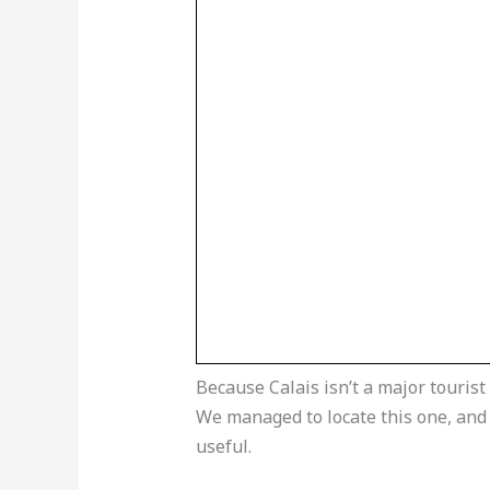
Because Calais isn’t a major tourist 
We managed to locate this one, and al
useful.