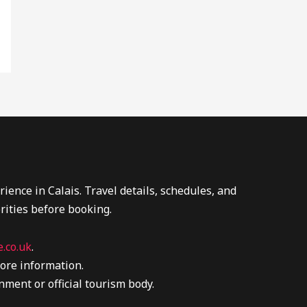
ence in Calais. Travel details, schedules, and
rities before booking.
.co.uk
.
ore information.
nment or official tourism body.