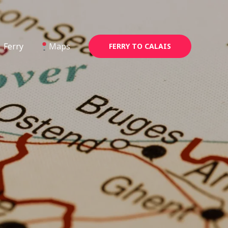
Ferry
Maps
FERRY TO CALAIS