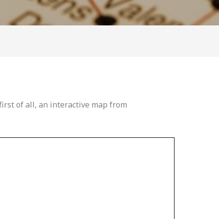
first of all, an interactive map from