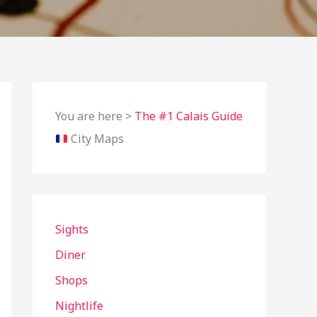
You are here >
The #1 Calais Guide
City Maps
Sights
Diner
Shops
Nightlife