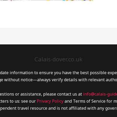
Calais-dover.co.uk
date information to ensure you have the best possible experi
e without notice—always verify details with relevant autho
estions or assistance, please contact us at
info@calais-guide
ters to us: see our
Privacy Policy
and Terms of Service for m
pendent travel resource and is not affiliated with any gover