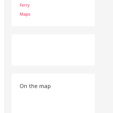
Ferry
Maps
On the map