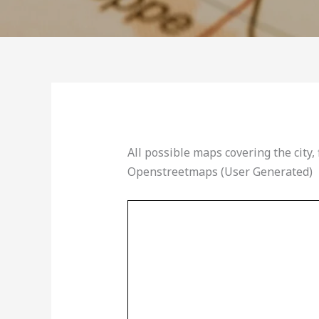
All possible maps covering the city, 
Openstreetmaps (User Generated)