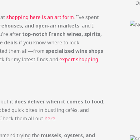
Dr
hat
shopping here is an art form
. I’ve spent
ehouses, and open-air markets
, and I
u’re after
top-notch French wines, spirits,
e deals
if you know where to look.
ested them all—from
specialized wine shops
ck for my latest finds and
expert shopping
but it
does deliver when it comes to food
.
bbed quick bites in bustling cafés, and
. Check them all out
here
.
mmend trying the
mussels, oysters, and