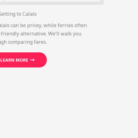
Getting to Calais
alais can be pricey, while ferries often
friendly alternative. We’ll walk you
ugh comparing fares.
LEARN MORE