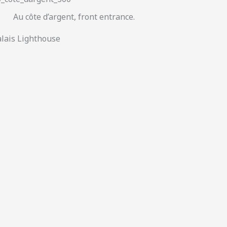
Au côte d’argent, front entrance.