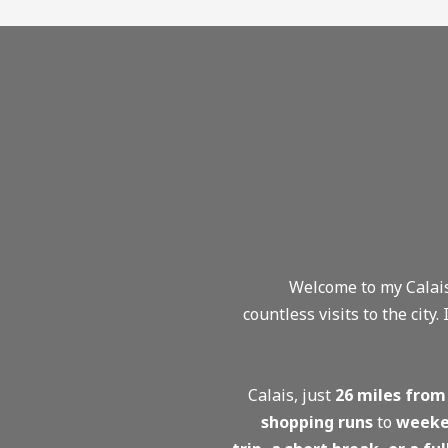
Welcome to my Calais
countless visits to the city.
Calais, just
26 miles from
shopping runs
to
weeke