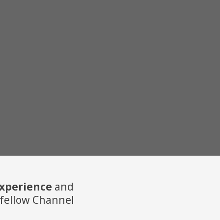
experience
and
 a fellow Channel