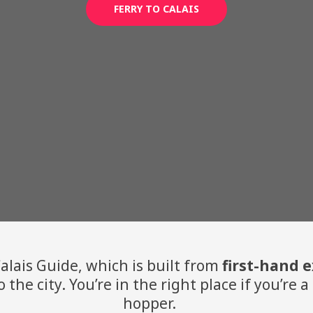
FERRY TO CALAIS
lais Guide, which is built from
first-hand 
o the city. You’re in the right place if you’re
hopper.