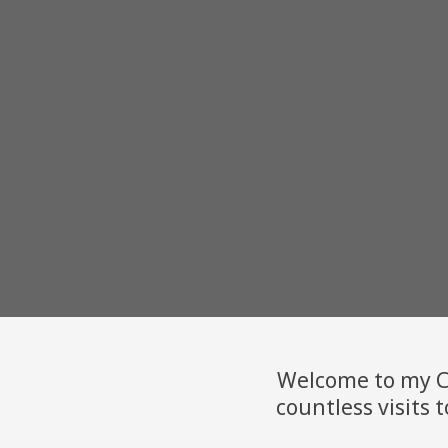
Welcome to my Ca
countless visits t