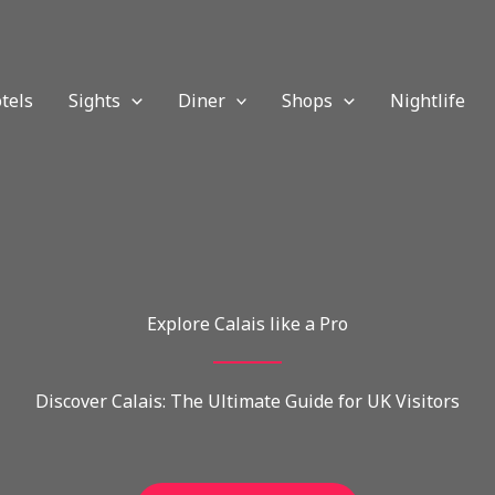
tels
Sights
Diner
Shops
Nightlife
Explore Calais like a Pro
Discover Calais: The Ultimate Guide for UK Visitors