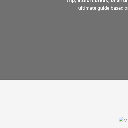
trip, a short break, or a f
ultimate guide based 