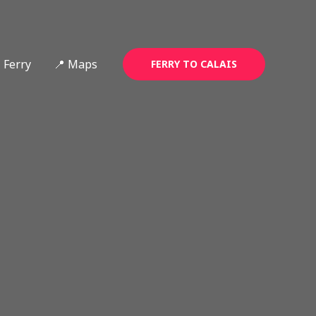
Ferry
📍 Maps
FERRY TO CALAIS