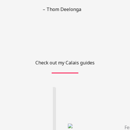
– Thom Deelonga
Check out my Calais guides