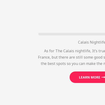
Calais Nightlif
As for The Calais nightlife, It’s true
France, but there are still some good s
the best spots so you can make the 
LEARN MORE