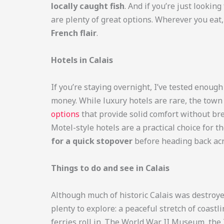
locally caught fish
. And if you’re just looki
are plenty of great options. Wherever you eat
French flair
.
Hotels in Calais
If you’re staying overnight, I’ve tested enoug
money. While luxury hotels are rare, the tow
options
that provide solid comfort without br
Motel-style hotels are a practical choice for t
for a quick stopover
before heading back acr
Things to do and see in Calais
Although much of historic Calais was destroyed
plenty to explore: a peaceful stretch of coastl
ferries roll in. The World War II Museum, the 