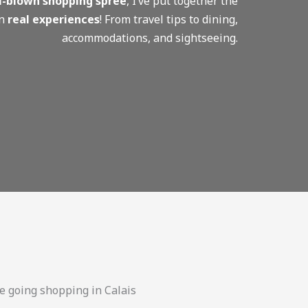
ull-blown shopping spree
, I’ve put together the
on
real experiences
! From travel tips to dining,
accommodations, and sightseeing.