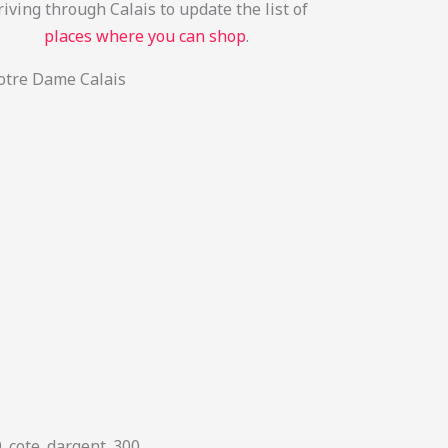
iving through Calais to update the list of
places where you can shop
.