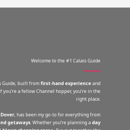
Welcome to the #1 Calais Guide
 Guide, built from
first-hand experience
and
 If you’re a fellow Channel hopper, you’re in the
right place.
 Dover
, has been my go-to for everything from
nd getaways
. Whether you’re planning a
day