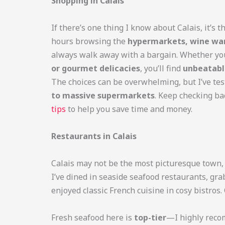
Shopping in Calais
If there’s one thing I know about Calais, it’s t
hours browsing the
hypermarkets, wine war
always walk away with a bargain. Whether yo
or gourmet delicacies
, you’ll find
unbeatabl
The choices can be overwhelming, but I’ve t
to massive supermarkets
. Keep checking ba
tips
to help you save time and money.
Restaurants in Calais
Calais may not be the most picturesque town, 
I’ve dined in seaside seafood restaurants, gra
enjoyed classic French cuisine in cosy bistros
Fresh seafood here is
top-tier
—I highly reco