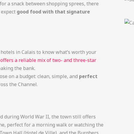
ng for a snack between shopping sprees, there
, expect
good food with that signature
h hotels in Calais to know what’s worth your
n
offers a reliable mix of two- and three-star
eaking the bank.
hose on a budget: clean, simple, and
perfect
oss the Channel.
 during World War II, the town still offers
ine, perfect for a morning walk or watching the
Town Hall (Hotel de Ville), and the Burghers