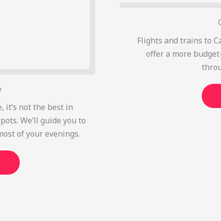
Flights and trains to C
offer a more budget-
thro
e
, it’s not the best in
pots. We’ll guide you to
most of your evenings.