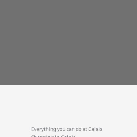
Everything you can do at Calais