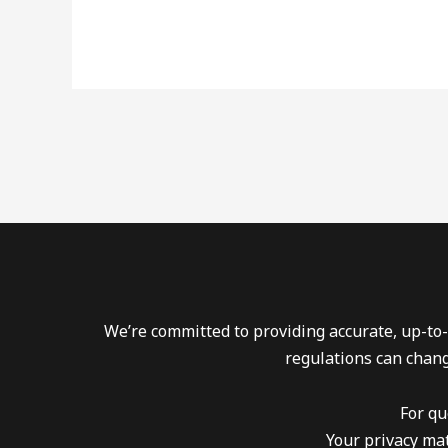
We’re committed to providing accurate, up-to-
regulations can chang
For qu
Your privacy mat