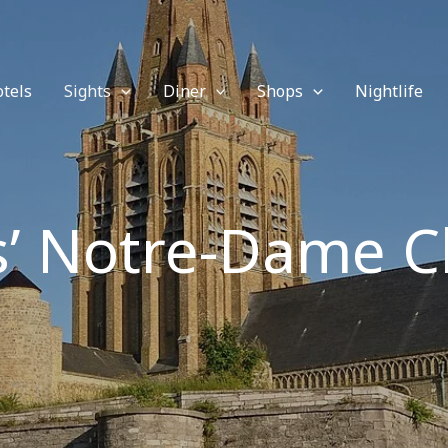
tels
Sights
Diner
Shops
Nightlife
s’ Notre-Dame 