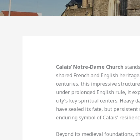
Calais’ Notre-Dame Church
stands
shared French and English heritage.
centuries, this impressive structure 
under prolonged English rule, it e
city’s key spiritual centers. Heavy
have sealed its fate, but persistent
enduring symbol of Calais’ resilienc
Beyond its medieval foundations, th