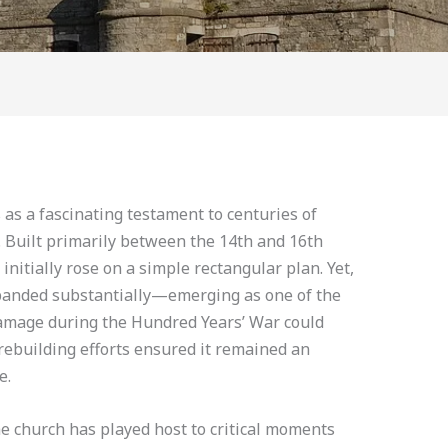
 as a fascinating testament to centuries of
 Built primarily between the 14th and 16th
initially rose on a simple rectangular plan. Yet,
xpanded substantially—emerging as one of the
 damage during the Hundred Years’ War could
 rebuilding efforts ensured it remained an
e.
e church has played host to critical moments