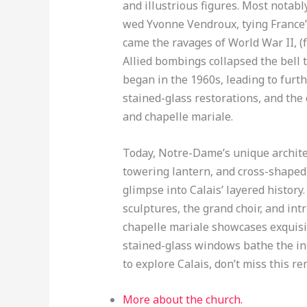
and illustrious figures. Most notabl
wed Yvonne Vendroux, tying France’s
came the ravages of World War II, (f
Allied bombings collapsed the bell 
began in the 1960s, leading to furt
stained-glass restorations, and the
and chapelle mariale.
Today, Notre-Dame’s unique architect
towering lantern, and cross-shaped
glimpse into Calais’ layered history.
sculptures, the grand choir, and intr
chapelle mariale showcases exquisit
stained-glass windows bathe the inter
to explore Calais, don’t miss this 
More about the church.