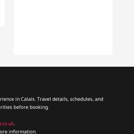
ence in Calais. Travel details, schedules, and
rities before booking.
.co.uk
.
ore information.