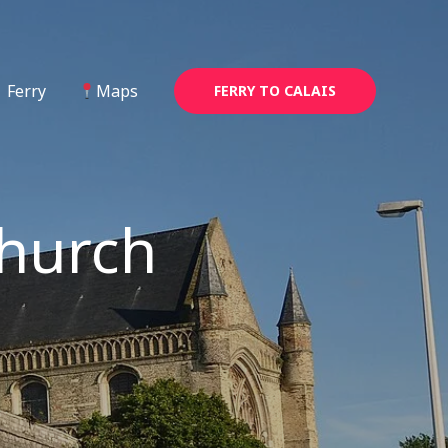
Ferry
Maps
FERRY TO CALAIS
Church