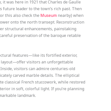
y, it was here in 1921 that Charles de Gaulle
 future leader to the town’s rich past. Then
or this also check the
Museum
nearby) when
tower onto the north transept. Reconstruction
her structural enhancements, painstaking
 careful preservation of the baroque retable
ural features—like its fortified exterior,
 layout—offer visitors an unforgettable
 Inside, visitors can admire centuries-old
icately carved marble details. The elliptical
e classical French stuccowork, while restored
ior in soft, colorful light. If you’re planning
remarkable landmark.