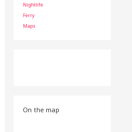
Nightlife
Ferry
Maps
On the map