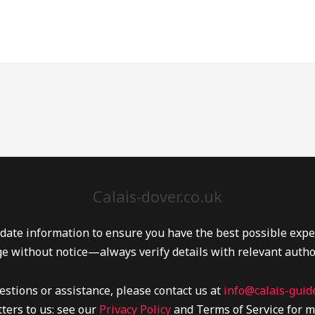
Calais-dover.co.uk
date information to ensure you have the best possible experi
e without notice—always verify details with relevant autho
estions or assistance, please contact us at
info@calais-guide
ters to us: see our
Privacy Policy
and Terms of Service for m