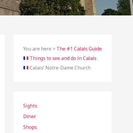
You are here >
The #1 Calais Guide
Things to see and do in Calais
Calais’ Notre-Dame Church
Sights
Diner
Shops